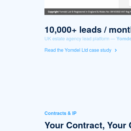
10,000+ leads / mont
UK estate agency lead platform —
Yomde
Read the Yomdel Ltd case study
Contracts & IP
Your Contract, Your