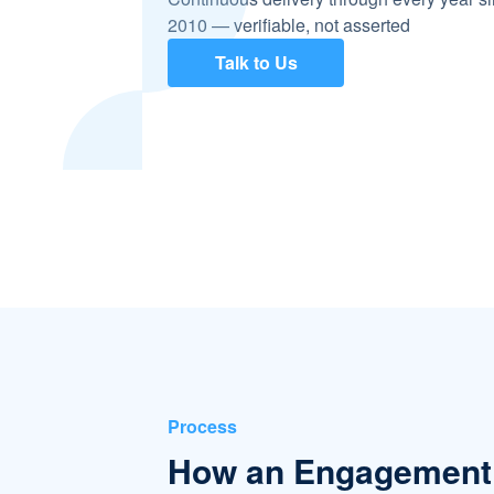
2010 — verifiable, not asserted
Talk to Us
Process
How an Engagement