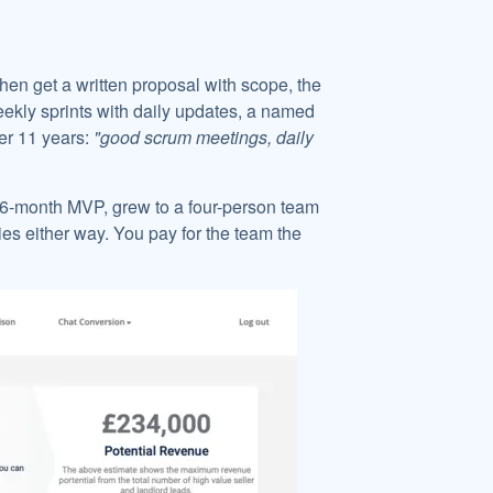
hen get a written proposal with scope, the
eekly sprints with daily updates, a named
er 11 years:
"good scrum meetings, daily
a 6-month MVP, grew to a four-person team
s either way. You pay for the team the