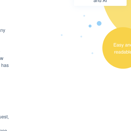
any
e
ow
y has
uest,
ince