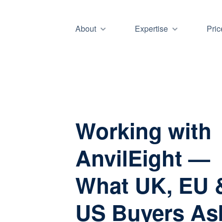
About
Expertise
Pric
Working with
AnvilEight —
What UK, EU 
US Buyers As