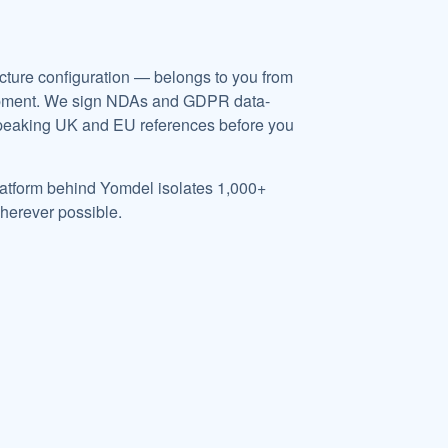
ructure configuration — belongs to you from
velopment. We sign NDAs and GDPR data-
speaking UK and EU references before you
 platform behind Yomdel isolates 1,000+
herever possible.