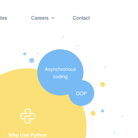
ies
Careers
Contact