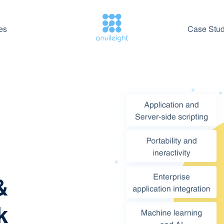
es
Case Stud
&
k