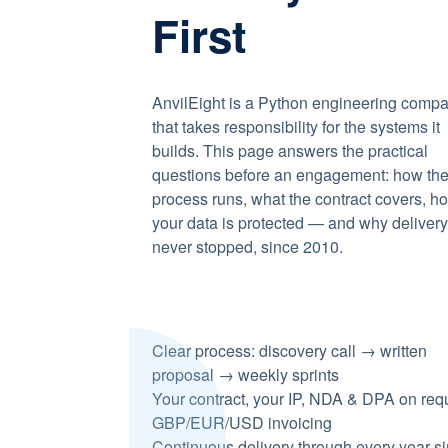
First
AnvilEight is a Python engineering comp
that takes responsibility for the systems it
builds. This page answers the practical
questions before an engagement: how th
process runs, what the contract covers, h
your data is protected — and why deliver
never stopped, since 2010.
Clear process: discovery call → written
proposal → weekly sprints
Your contract, your IP, NDA & DPA on req
GBP/EUR/USD invoicing
Continuous delivery through every year s