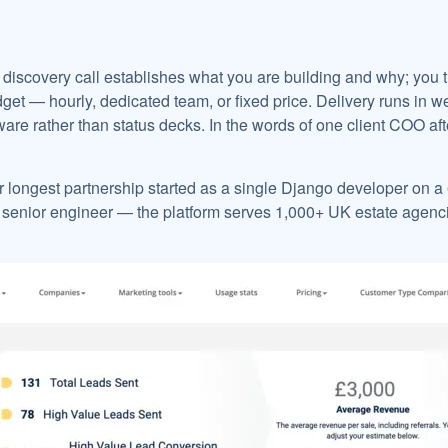
discovery call establishes what you are building and why; you t
et — hourly, dedicated team, or fixed price. Delivery runs in w
are rather than status decks. In the words of one client COO aft
r longest partnership started as a single Django developer on 
 senior engineer — the platform serves 1,000+ UK estate agencie