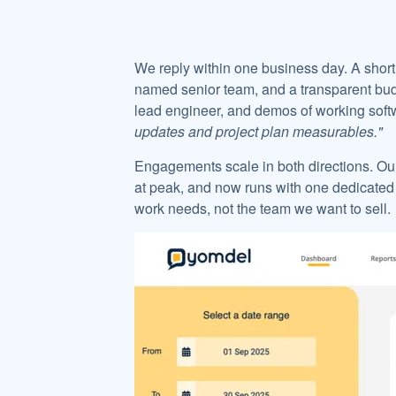
We reply within one business day. A short 
named senior team, and a transparent budg
lead engineer, and demos of working softw
updates and project plan measurables."
Engagements scale in both directions. Ou
at peak, and now runs with one dedicated
work needs, not the team we want to sell.