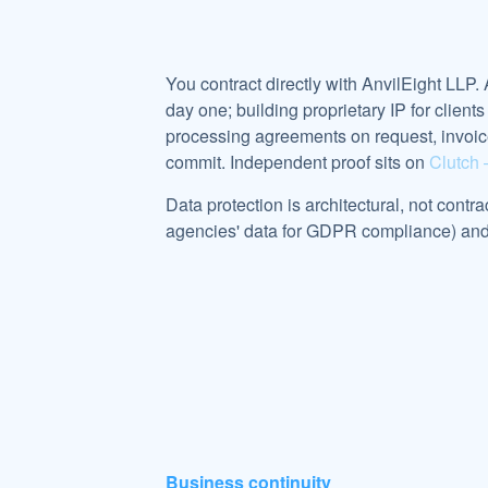
You contract directly with AnvilEight LLP.
day one; building proprietary IP for clie
processing agreements on request, invoi
commit. Independent proof sits on
Clutch 
Data protection is architectural, not contr
agencies' data for GDPR compliance) and k
Business continuity