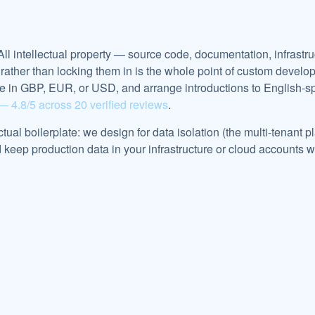
 All intellectual property — source code, documentation, infrast
nts rather than locking them in is the whole point of custom de
ce in GBP, EUR, or USD, and arrange introductions to English-
— 4.8/5 across 20 verified reviews
.
actual boilerplate: we design for data isolation (the multi-tenant
eep production data in your infrastructure or cloud accounts w