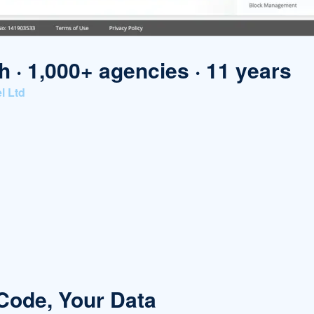
h · 1,000+ agencies · 11 years
l Ltd
 Code, Your Data