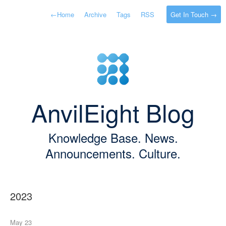
←
Home
Archive
Tags
RSS
Get In Touch →
AnvilEight Blog
Knowledge Base. News.
Announcements. Culture.
2023
May 23