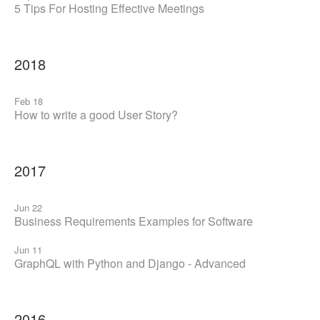
5 Tips For Hosting Effective Meetings
2018
Feb 18
How to write a good User Story?
2017
Jun 22
Business Requirements Examples for Software
Jun 11
GraphQL with Python and Django - Advanced
2016